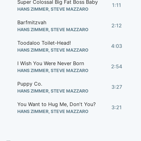
Super Colossal Big Fat Boss Baby
1:11
HANS ZIMMER, STEVE MAZZARO
Barfmitzvah
2:12
HANS ZIMMER, STEVE MAZZARO
Toodaloo Toilet-Head!
4:03
HANS ZIMMER, STEVE MAZZARO
I Wish You Were Never Born
2:54
HANS ZIMMER, STEVE MAZZARO
Puppy Co.
3:27
HANS ZIMMER, STEVE MAZZARO
You Want to Hug Me, Don't You?
3:21
HANS ZIMMER, STEVE MAZZARO
Arrrggh
2:01
HANS ZIMMER, STEVE MAZZARO