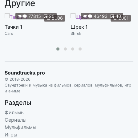
Другие
Francis Francis
4:20
HANS ZIMMER, STEVE MAZZARO
👁️‍🗨️
77815
💽
20
👁️‍🗨️
46493
💽
40
📆
2006
📆
2001
You're Fired
Тачки 1
Шрек 1
4:29
HANS ZIMMER, STEVE MAZZARO
Cars
Shrek
Upsies! I Need Upsies!
1:44
HANS ZIMMER, STEVE MAZZARO
Love
5:17
HANS ZIMMER, STEVE MAZZARO
Soundtracks.pro
© 2018-2026
Go Get Yourself a Horse
Саундтреки и музыка из фильмов, сериалов, мульфильмов, игр
2:19
HANS ZIMMER, STEVE MAZZARO
и аниме
Разделы
What the World Needs Now Is Love
4:16
MISSI HALE
Фильмы
Сериалы
Cheek to Cheek
Мульфильмы
5:02
FRED ASTAIRE
Игры