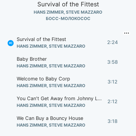
Survival of the Fittest
HANS ZIMMER, STEVE MAZZARO
БОСС-МОЛОКОСОС
Survival of the Fittest
2:24
HANS ZIMMER, STEVE MAZZARO
Baby Brother
3:58
HANS ZIMMER, STEVE MAZZARO
Welcome to Baby Corp
3:12
HANS ZIMMER, STEVE MAZZARO
You Can't Get Away from Johnny Law
2:12
HANS ZIMMER, STEVE MAZZARO
We Can Buy a Bouncy House
3:18
HANS ZIMMER, STEVE MAZZARO