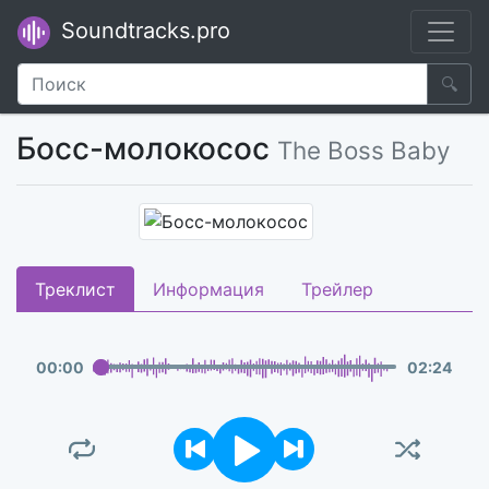
Soundtracks.pro
🔍
Босс-молокосос
The Boss Baby
Треклист
Информация
Трейлер
00
:
00
02
:
24