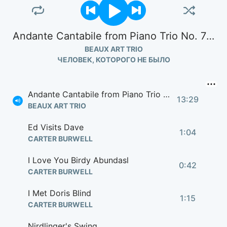
Andante Cantabile from Piano Trio No. 7 in B Flat Op. 97 "Archduke"
BEAUX ART TRIO
ЧЕЛОВЕК, КОТОРОГО НЕ БЫЛО
Andante Cantabile from Piano Trio No. 7 in B Flat Op. 97 "Archduke"
13:29
BEAUX ART TRIO
Ed Visits Dave
1:04
CARTER BURWELL
I Love You Birdy Abundasl
0:42
CARTER BURWELL
I Met Doris Blind
1:15
CARTER BURWELL
Nirdlinger's Swing