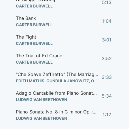
5:13
CARTER BURWELL
The Bank
1:04
CARTER BURWELL
The Fight
3:01
CARTER BURWELL
The Trial of Ed Crane
3:52
CARTER BURWELL
"Che Soave Zeffiretto" (The Marriage of Figaro)
3:33
EDITH MATHIS, GUNDULA JANOWITZ, ORCHESTRA OF DEUTSCHEN OPER BERLIN
Adagio Cantabile from Piano Sonata No. 8 in C Minor Op. 13 "Pathetique"
5:34
LUDWIG VAN BEETHOVEN
Piano Sonata No. 8 in C minor Op. (Birdy's 'Pathetique')
1:17
LUDWIG VAN BEETHOVEN