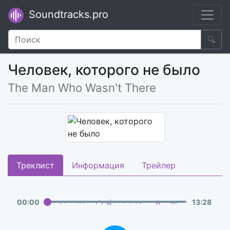
Soundtracks.pro
🔍
Человек, которого не было
The Man Who Wasn't There
Треклист
Информация
Трейлер
00
:
00
13
:
28