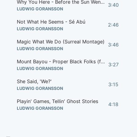
Why You Here - Before the Sun Went Down (feat. Miles Caton) (from 'Sinners' Score)
3:40
LUDWIG GORANSSON
Not What He Seems - Sé Abú
2:46
LUDWIG GORANSSON
Magic What We Do (Surreal Montage)
3:46
LUDWIG GORANSSON
Mount Bayou - Proper Black Folks (feat. Christone 'Kingfish' Ingram)
3:27
LUDWIG GORANSSON
She Said, 'We?'
3:15
LUDWIG GORANSSON
Playin' Games, Tellin' Ghost Stories
4:18
LUDWIG GORANSSON
Hole Up 'Til Sunrise
3:32
LUDWIG GORANSSON