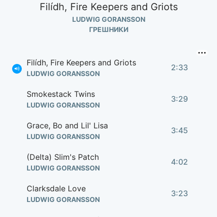
Filídh, Fire Keepers and Griots
LUDWIG GORANSSON
ГРЕШНИКИ
Filídh, Fire Keepers and Griots
2:33
LUDWIG GORANSSON
Smokestack Twins
3:29
LUDWIG GORANSSON
Grace, Bo and Lil' Lisa
3:45
LUDWIG GORANSSON
(Delta) Slim's Patch
4:02
LUDWIG GORANSSON
Clarksdale Love
3:23
LUDWIG GORANSSON