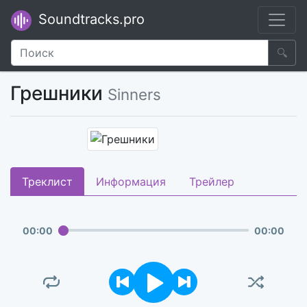
Soundtracks.pro
🔍
Грешники
Sinners
Треклист
Информация
Трейлер
00
:
00
00
:
00