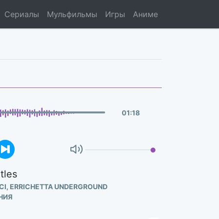
Сериалы
Мульфильмы
Игры
Аниме
01
:
18
tles
CI, ERRICHETTA UNDERGROUND
НИЯ