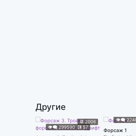
Другие
👁️‍🗨️
224
📆
2006
👁️‍🗨️
299590
💽
57
Форсаж 1