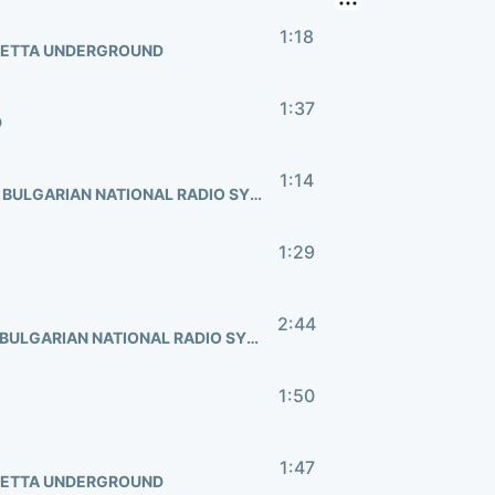
1:18
HETTA UNDERGROUND
1:37
D
1:14
FEDERICO PASCUCCI, ERRICHETTA UNDERGROUND, BULGARIAN NATIONAL RADIO SYMPHONY
1:29
2:44
HANAN TOWNSHEND, ERRICHETTA UNDERGROUND, BULGARIAN NATIONAL RADIO SYMPHONY
1:50
1:47
HETTA UNDERGROUND