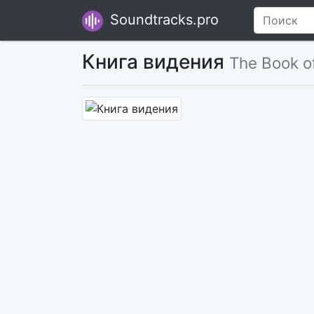
Soundtracks.pro
Книга видения
The Book of