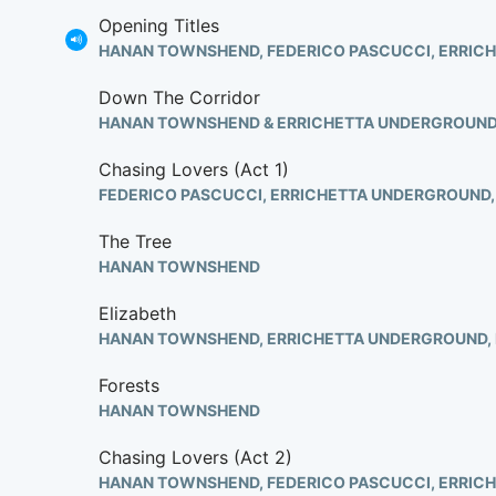
Opening Titles
HANAN TOWNSHEND, FEDERICO PASCUCCI, ERRIC
Down The Corridor
HANAN TOWNSHEND & ERRICHETTA UNDERGROUN
Chasing Lovers (Act 1)
The Tree
HANAN TOWNSHEND
Elizabeth
Forests
HANAN TOWNSHEND
Chasing Lovers (Act 2)
HANAN TOWNSHEND, FEDERICO PASCUCCI, ERRIC