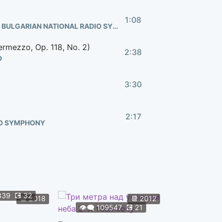
1:08
HANAN TOWNSHEND, ERIRICHETTA UNDERGROUND, BULGARIAN NATIONAL RADIO SYMPHONY
ermezzo, Op. 118, No. 2)
2:38
D
3:30
2:17
IO SYMPHONY
4:57
1:22
839
💽
32
👁️‍🗨️
108
📆
2018
📆
2012
👁️‍🗨️
109547
💽
21
Форсаж 9
2:20