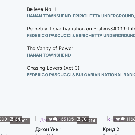
Believe No. 1
Perpetual Love (Variation on Brahms&#039; Int
FEDERICO PASCUCCI & ERRICHETTA UNDERGROUN
The Vanity of Power
HANAN TOWNSHEND
Chasing Lovers (Act 3)
FEDERICO PASCUCCI & BULGARIAN NATIONAL RAD
Magic Spells
HANAN TOWNSHEND
Eva&#039;s Dream
HANAN TOWNSHEND
000
💽
64
👁️‍🗨️
165105
💽
70
👁️‍🗨️
116
📆
2001
📆
2014
Under The Knife
Джон Уик 1
Крид 2
HANAN TOWNSHEND & FEDERICO PASCUCCI