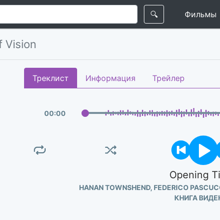
🔍
Фильмы
 Vision
Треклист
Информация
Трейлер
00
:
00
Opening Ti
HANAN TOWNSHEND, FEDERICO PASCUC
КНИГА ВИДЕ