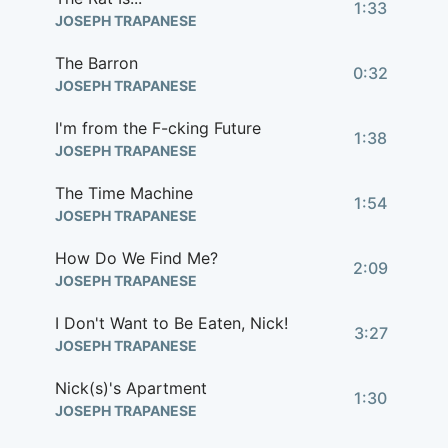
1:33
JOSEPH TRAPANESE
The Barron
0:32
JOSEPH TRAPANESE
I'm from the F-cking Future
1:38
JOSEPH TRAPANESE
The Time Machine
1:54
JOSEPH TRAPANESE
How Do We Find Me?
2:09
JOSEPH TRAPANESE
I Don't Want to Be Eaten, Nick!
3:27
JOSEPH TRAPANESE
Nick(s)'s Apartment
1:30
JOSEPH TRAPANESE