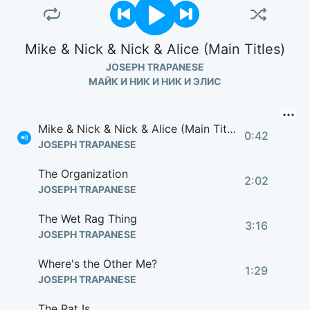
Mike & Nick & Nick & Alice (Main Titles)
JOSEPH TRAPANESE
МАЙК И НИК И НИК И ЭЛИС
Mike & Nick & Nick & Alice (Main Titles)
0:42
JOSEPH TRAPANESE
The Organization
2:02
JOSEPH TRAPANESE
The Wet Rag Thing
3:16
JOSEPH TRAPANESE
Where's the Other Me?
1:29
JOSEPH TRAPANESE
The Rat Is...