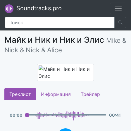
Soundtracks.pro
🔍
Майк и Ник и Ник и Элис
Mike &
Nick & Nick & Alice
Треклист
Информация
Трейлер
00
:
00
00
:
41