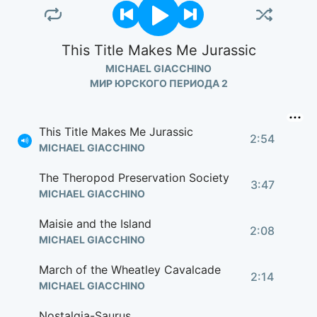
This Title Makes Me Jurassic
MICHAEL GIACCHINO
МИР ЮРСКОГО ПЕРИОДА 2
This Title Makes Me Jurassic
2:54
MICHAEL GIACCHINO
The Theropod Preservation Society
3:47
MICHAEL GIACCHINO
Maisie and the Island
2:08
MICHAEL GIACCHINO
March of the Wheatley Cavalcade
2:14
MICHAEL GIACCHINO
Nostalgia-Saurus