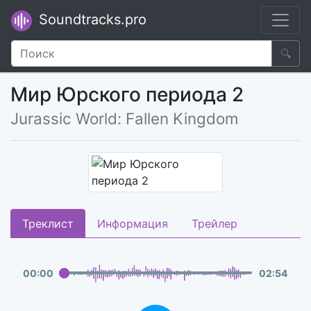
Soundtracks.pro
🔍
Мир Юрского периода 2
Jurassic World: Fallen Kingdom
Треклист
Информация
Трейлер
00
:
00
02
:
54