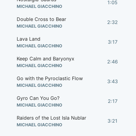
1:05
MICHAEL GIACCHINO
Double Cross to Bear
2:32
MICHAEL GIACCHINO
Lava Land
3:17
MICHAEL GIACCHINO
Keep Calm and Baryonyx
2:46
MICHAEL GIACCHINO
Go with the Pyroclastic Flow
3:43
MICHAEL GIACCHINO
Gyro Can You Go?
2:17
MICHAEL GIACCHINO
Raiders of the Lost Isla Nublar
3:21
MICHAEL GIACCHINO