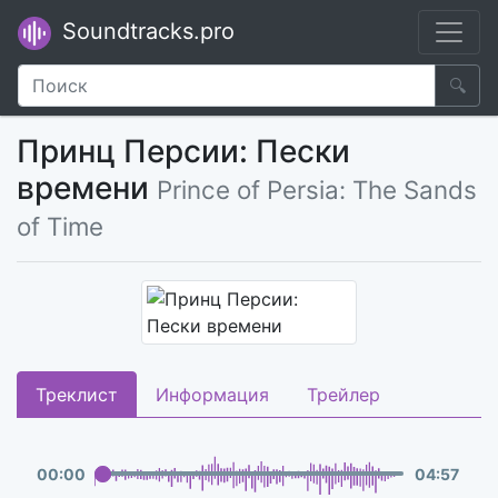
Soundtracks.pro
🔍
Принц Персии: Пески
времени
Prince of Persia: The Sands
of Time
Треклист
Информация
Трейлер
00
:
00
04
:
57