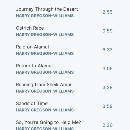
Journey Through the Desert
2:55
HARRY GREGSON-WILLIAMS
Ostrich Race
0:59
HARRY GREGSON-WILLIAMS
Raid on Alamut
6:33
HARRY GREGSON-WILLIAMS
Return to Alamut
3:06
HARRY GREGSON-WILLIAMS
Running from Sheik Amar
3:28
HARRY GREGSON-WILLIAMS
Sands of Time
3:59
HARRY GREGSON-WILLIAMS
So, You're Going to Help Me?
2:20
HARRY GREGSON-WILLIAMS