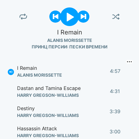
I Remain
ALANIS MORISSETTE
ПРИНЦ ПЕРСИИ: ПЕСКИ ВРЕМЕНИ
I Remain
4:57
ALANIS MORISSETTE
Dastan and Tamina Escape
4:31
HARRY GREGSON-WILLIAMS
Destiny
3:39
HARRY GREGSON-WILLIAMS
Hassassin Attack
3:00
HARRY GREGSON-WILLIAMS