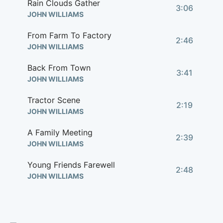
Rain Clouds Gather
3:06
JOHN WILLIAMS
From Farm To Factory
2:46
JOHN WILLIAMS
Back From Town
3:41
JOHN WILLIAMS
Tractor Scene
2:19
JOHN WILLIAMS
A Family Meeting
2:39
JOHN WILLIAMS
Young Friends Farewell
2:48
JOHN WILLIAMS
Main Title (Rain Clouds Gather)
3:10
JOHN WILLIAMS