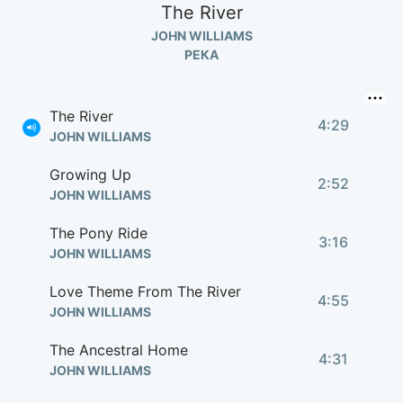
The River
JOHN WILLIAMS
РЕКА
The River
4:29
JOHN WILLIAMS
Growing Up
2:52
JOHN WILLIAMS
The Pony Ride
3:16
JOHN WILLIAMS
Love Theme From The River
4:55
JOHN WILLIAMS
The Ancestral Home
4:31
JOHN WILLIAMS