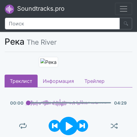
Soundtracks.pro
🔍
Река
The River
Треклист
Информация
Трейлер
00
:
00
04
:
29