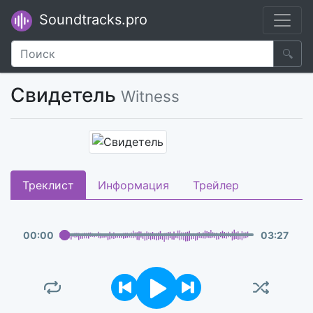
Soundtracks.pro
🔍
Свидетель
Witness
Треклист
Информация
Трейлер
00
:
00
03
:
27