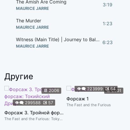
The Amish Are Coming
3:19
MAURICE JARRE
The Murder
1:23
MAURICE JARRE
Witness (Main Title) | Journey to Baltimore
6:23
MAURICE JARRE
Другие
👁️‍🗨️
223999
💽
64
📆
2006
📆
2001
Форсаж 1
👁️‍🗨️
299588
💽
57
The Fast and the Furious
Форсаж 3. Тройной форсаж: Токийский Дрифт
The Fast and the Furious: Tokyo Drift