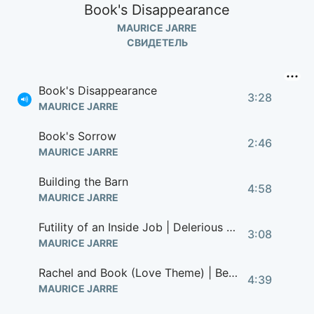
Book's Disappearance
MAURICE JARRE
СВИДЕТЕЛЬ
Book's Disappearance
3:28
MAURICE JARRE
Book's Sorrow
2:46
MAURICE JARRE
Building the Barn
4:58
MAURICE JARRE
Futility of an Inside Job | Delerious John
3:08
MAURICE JARRE
Rachel and Book (Love Theme) | Beginning of the End
4:39
MAURICE JARRE