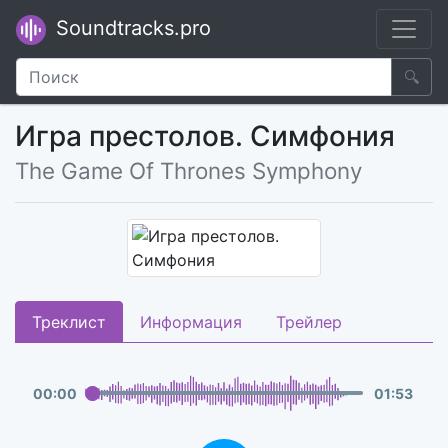
Soundtracks.pro
🔍
Игра престолов. Симфония
The Game Of Thrones Symphony
Треклист
Информация
Трейлер
00
:
00
01
:
53