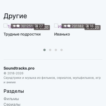
The Children
2:43
RAMIN DJAWADI, THE CITY OF PRAGUE PHILHARMONIC ORCHESTRA
Другие
Blood of the Dragon
1:29
RAMIN DJAWADI, THE CITY OF PRAGUE PHILHARMONIC ORCHESTRA
👁️‍🗨️
301251
💽
27
👁️‍🗨️
201182
💽
16
📆
2020
📆
2020
Dance of Dragons
Трудные подростки
Иванько
3:05
RAMIN DJAWADI, THE CITY OF PRAGUE PHILHARMONIC ORCHESTRA
Atonement
2:56
RAMIN DJAWADI, THE CITY OF PRAGUE PHILHARMONIC ORCHESTRA
Son of the Harpy
5:12
Soundtracks.pro
RAMIN DJAWADI, THE CITY OF PRAGUE PHILHARMONIC ORCHESTRA
© 2018-2026
Light of the Seven
Саундтреки и музыка из фильмов, сериалов, мульфильмов, игр
9:52
и аниме
RAMIN DJAWADI, THE CITY OF PRAGUE PHILHARMONIC ORCHESTRA
Разделы
Khaleesi
3:02
Фильмы
RAMIN DJAWADI, THE CITY OF PRAGUE PHILHARMONIC ORCHESTRA
Сериалы