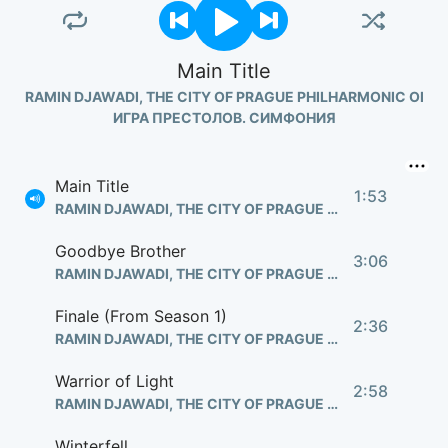
Main Title
RAMIN DJAWADI, THE CITY OF PRAGUE PHILHARMONIC ORC
ИГРА ПРЕСТОЛОВ. СИМФОНИЯ
Main Title
1:53
RAMIN DJAWADI, THE CITY OF PRAGUE PHILHARMONIC ORCHESTRA
Goodbye Brother
3:06
RAMIN DJAWADI, THE CITY OF PRAGUE PHILHARMONIC ORCHESTRA
Finale (From Season 1)
2:36
RAMIN DJAWADI, THE CITY OF PRAGUE PHILHARMONIC ORCHESTRA
Warrior of Light
2:58
RAMIN DJAWADI, THE CITY OF PRAGUE PHILHARMONIC ORCHESTRA
Winterfell