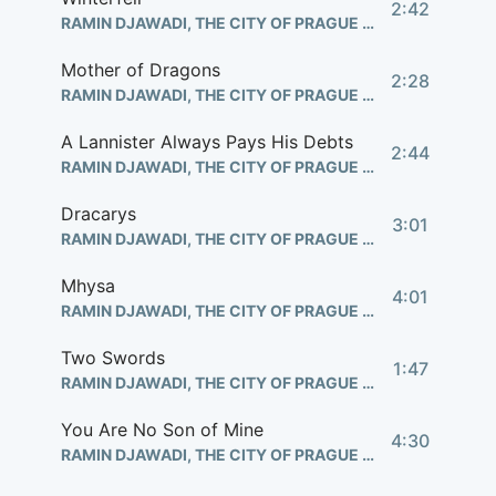
2:42
RAMIN DJAWADI, THE CITY OF PRAGUE PHILHARMONIC ORCHESTRA
Mother of Dragons
2:28
RAMIN DJAWADI, THE CITY OF PRAGUE PHILHARMONIC ORCHESTRA
A Lannister Always Pays His Debts
2:44
RAMIN DJAWADI, THE CITY OF PRAGUE PHILHARMONIC ORCHESTRA
Dracarys
3:01
RAMIN DJAWADI, THE CITY OF PRAGUE PHILHARMONIC ORCHESTRA
Mhysa
4:01
RAMIN DJAWADI, THE CITY OF PRAGUE PHILHARMONIC ORCHESTRA
Two Swords
1:47
RAMIN DJAWADI, THE CITY OF PRAGUE PHILHARMONIC ORCHESTRA
You Are No Son of Mine
4:30
RAMIN DJAWADI, THE CITY OF PRAGUE PHILHARMONIC ORCHESTRA