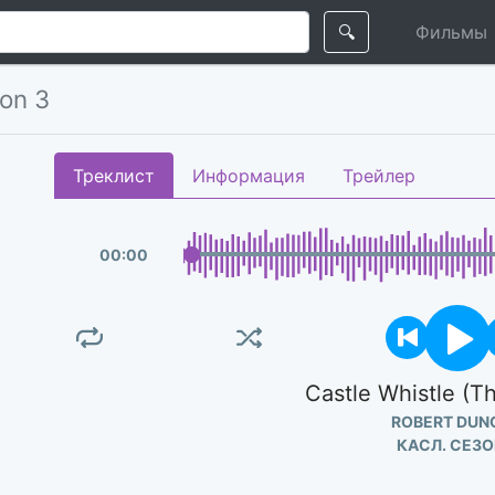
🔍
Фильмы
son 3
Треклист
Информация
Трейлер
00
:
00
Castle Whistle (
ROBERT DUN
КАСЛ. СЕЗО