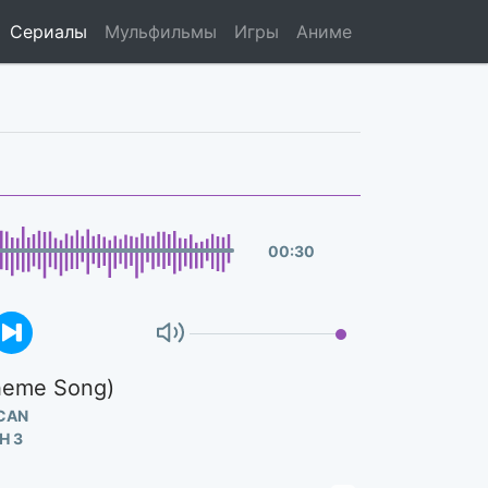
Сериалы
Мульфильмы
Игры
Аниме
00
:
30
Theme Song)
CAN
Н 3