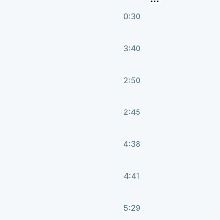
0:30
3:40
2:50
2:45
4:38
4:41
5:29