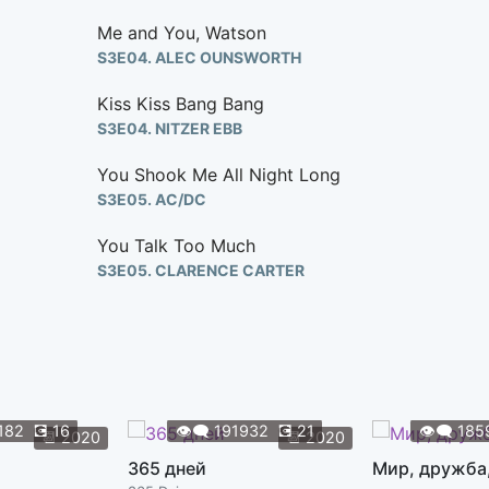
Me and You, Watson
S3E04. ALEC OUNSWORTH
Kiss Kiss Bang Bang
S3E04. NITZER EBB
You Shook Me All Night Long
S3E05. AC/DC
You Talk Too Much
S3E05. CLARENCE CARTER
You Know It's True
S3E05. JULES LARSON
Mine
S3E05. TAYLOR SWIFT
182
💽
16
👁️‍🗨️
191932
💽
21
👁️‍🗨️
185
📆
2020
📆
2020
Without You
365 дней
Мир, дружба
S3E06. DEREK EVRY