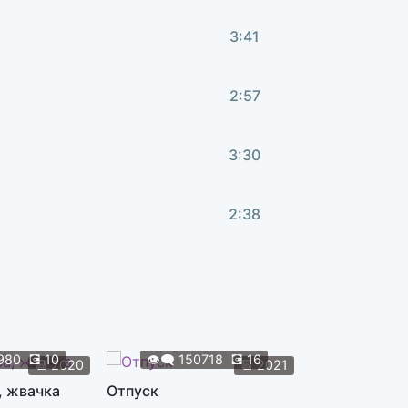
3:41
2:57
3:30
2:38
3:45
3:52
980
💽
10
👁️‍🗨️
150718
💽
16
👁️‍🗨️
119
📆
2020
📆
2021
, жвачка
Отпуск
Жуки
1:42