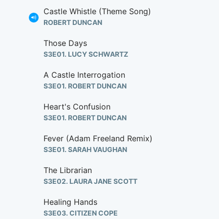
Castle Whistle (Theme Song)
ROBERT DUNCAN
Those Days
S3E01. LUCY SCHWARTZ
A Castle Interrogation
S3E01. ROBERT DUNCAN
Heart's Confusion
S3E01. ROBERT DUNCAN
Fever (Adam Freeland Remix)
S3E01. SARAH VAUGHAN
The Librarian
S3E02. LAURA JANE SCOTT
Healing Hands
S3E03. CITIZEN COPE