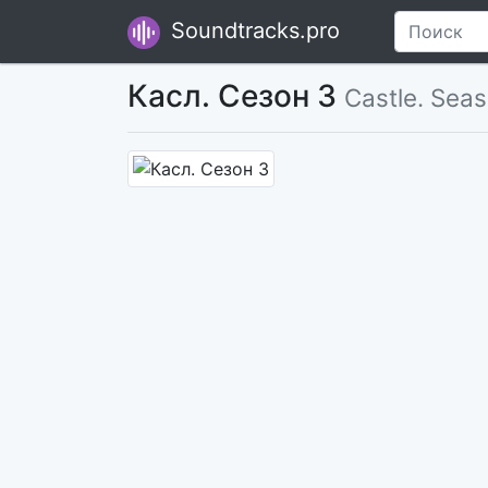
Soundtracks.pro
Касл. Сезон 3
Castle. Sea