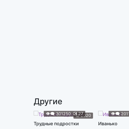
Другие
👁️‍🗨️
301250
💽
27
👁️‍🗨️
201
📆
2020
Трудные подростки
Иванько