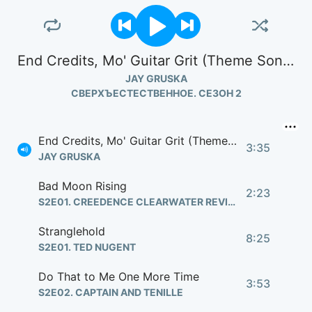
End Credits, Mo' Guitar Grit (Theme Song)
JAY GRUSKA
СВЕРХЪЕСТЕСТВЕННОЕ. СЕЗОН 2
End Credits, Mo' Guitar Grit (Theme Song)
3:35
JAY GRUSKA
Bad Moon Rising
2:23
S2E01. CREEDENCE CLEARWATER REVIVAL
Stranglehold
8:25
S2E01. TED NUGENT
Do That to Me One More Time
3:53
S2E02. CAPTAIN AND TENILLE