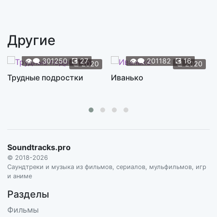
Sad Girl
3:38
S2E04. SUPERGRASS
Другие
Women's wear
1:07
S2E05. DANIEL MAY
👁️‍🗨️
301250
💽
27
👁️‍🗨️
201182
💽
16
📆
2020
📆
2020
Tired of Crying
Трудные подростки
Иванько
2:48
S2E05. LIL ED AND THE BLUES IMPERIALS
Can't Fight This Feeling
4:51
S2E05. REO SPEEDWAGON
Fell on Black Days
4:44
Soundtracks.pro
S2E05. SOUNDGARDEN
© 2018-2026
Stonehenge
Саундтреки и музыка из фильмов, сериалов, мульфильмов, игр
4:39
и аниме
S2E05. SPINAL TAP
Разделы
Surrender
4:12
Фильмы
S2E06. CHEAP TRICK