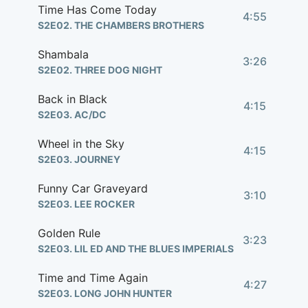
Time Has Come Today
4:55
S2E02. THE CHAMBERS BROTHERS
Shambala
3:26
S2E02. THREE DOG NIGHT
Back in Black
4:15
S2E03. AC/DC
Wheel in the Sky
4:15
S2E03. JOURNEY
Funny Car Graveyard
3:10
S2E03. LEE ROCKER
Golden Rule
3:23
S2E03. LIL ED AND THE BLUES IMPERIALS
Time and Time Again
4:27
S2E03. LONG JOHN HUNTER