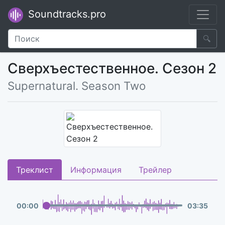
Soundtracks.pro
🔍
Сверхъестественное. Сезон 2
Supernatural. Season Two
Треклист
Информация
Трейлер
00
:
00
03
:
35